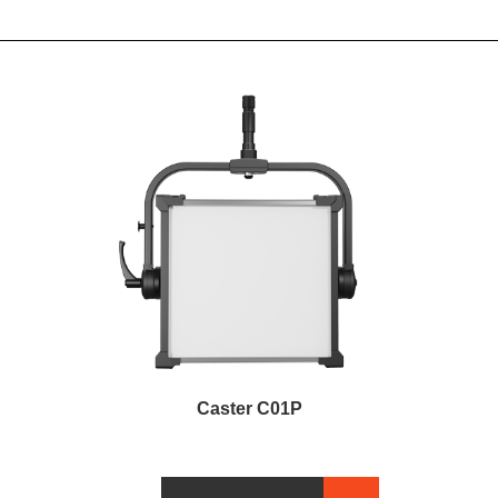
Caster C01P