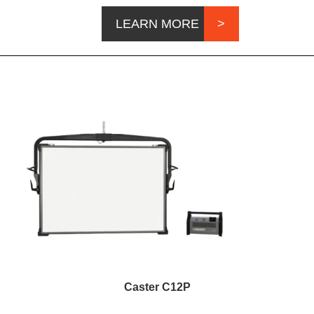
LEARN MORE
Caster C12P