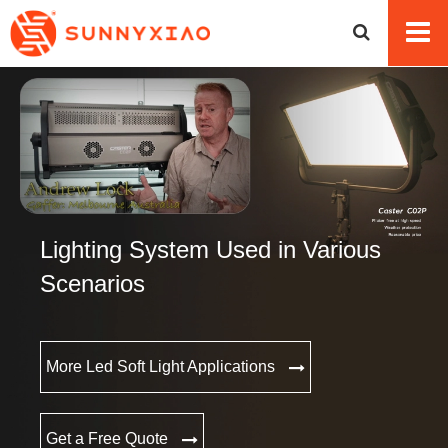
Lighting System Used in Various
Scenarios
More Led Soft Light Applications
Get a Free Quote