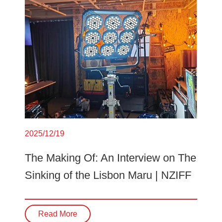
2025/12/19
The Making Of: An Interview on The
Sinking of the Lisbon Maru | NZIFF
Read More