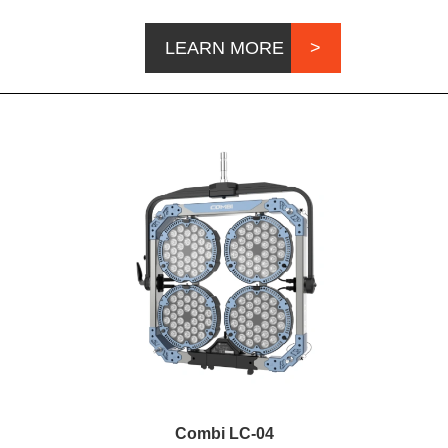
LEARN MORE
Combi LC-04