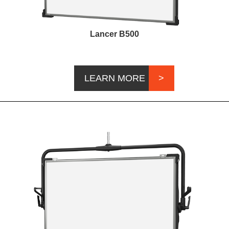
Lancer B500
LEARN MORE