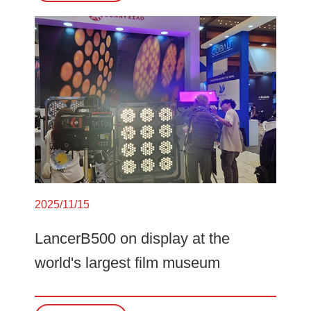
2025/11/15
LancerB500 on display at the
world's largest film museum