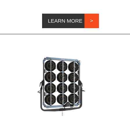
LEARN MORE