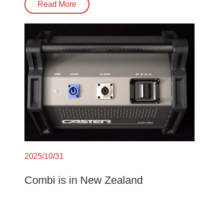
Read More
2025/10/31
Combi is in New Zealand