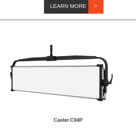
LEARN MORE
Caster C04P