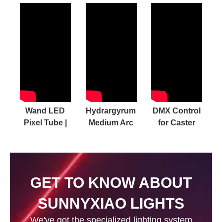
Wand LED
Hydrargyrum
DMX Control
Pixel Tube |
Medium Arc
for Caster
GO NEXT
Iodide Lamp
panel lights
LEVEL with
Video
Our
MASSIVE
GET TO KNOW ABOUT
Accessory
Collection
SUNNYXIAO LIGHTS
We've got the specialized lighting system