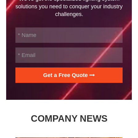
solutions you need to conquer your industry
challenges.
Get a Free Quote
COMPANY NEWS