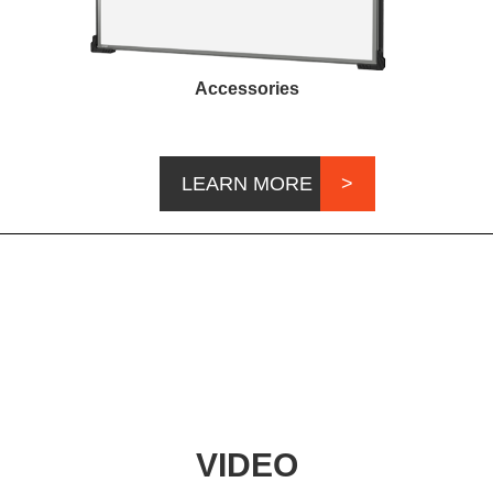
Accessories
LEARN MORE
VIDEO