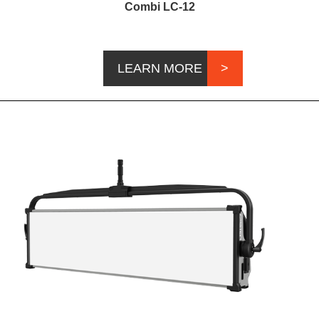
Combi LC-12
LEARN MORE