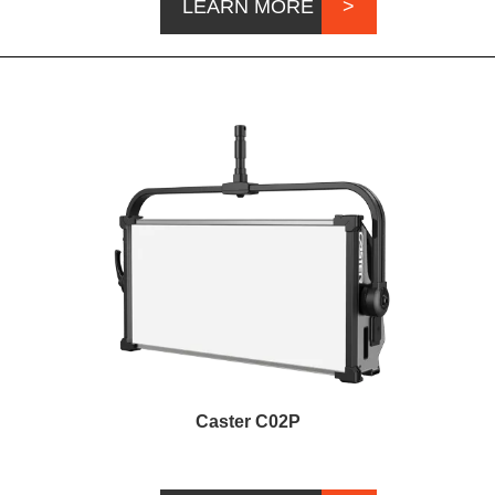
LEARN MORE
Caster C02P