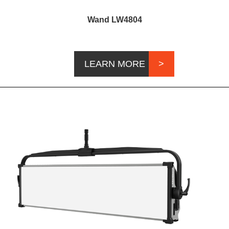
Wand LW4804
LEARN MORE