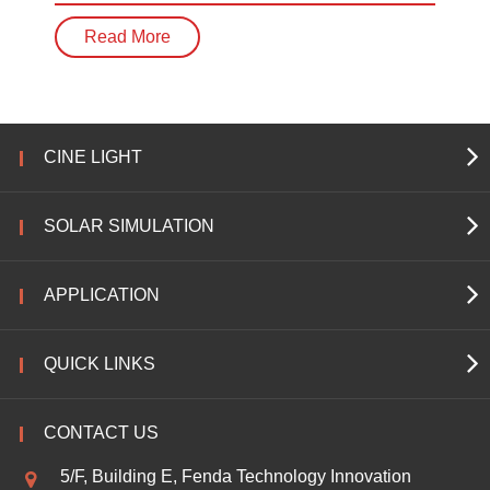
Read More
CINE LIGHT
SOLAR SIMULATION
APPLICATION
QUICK LINKS
CONTACT US
5/F, Building E, Fenda Technology Innovation