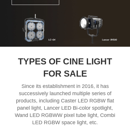
TYPES OF CINE LIGHT
FOR SALE
Since its establishment in 2016, it has
successively launched multiple series of
products, including Caster LED RGBW flat
panel light, Lancer LED Bi-color spotlight,
Wand LED RGBWW pixel tube light, Combi
LED RGBW space light, etc.