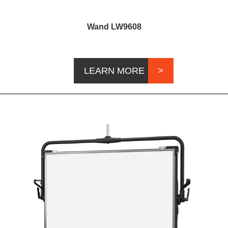
Wand LW9608
LEARN MORE