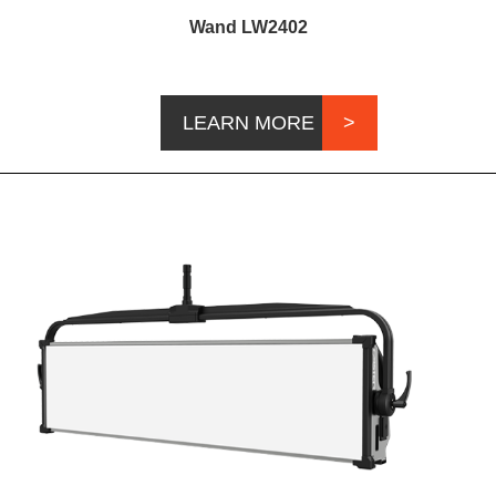
Wand LW2402
LEARN MORE