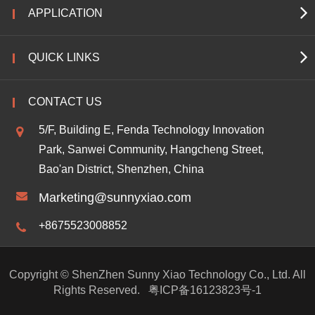
APPLICATION
QUICK LINKS
CONTACT US
5/F, Building E, Fenda Technology Innovation
Park, Sanwei Community, Hangcheng Street,
Bao'an District, Shenzhen, China
Marketing@sunnyxiao.com
+8675523008852
Copyright ©
ShenZhen Sunny Xiao Technology Co., Ltd.
All
Rights Reserved.
粤ICP备16123823号-1