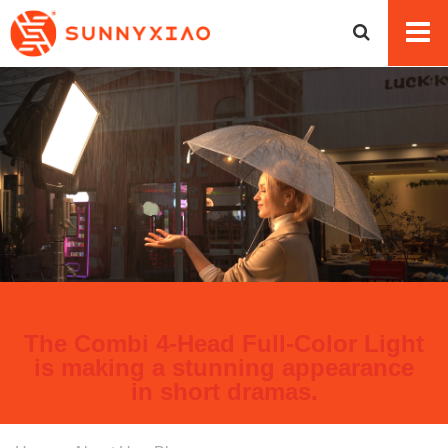
The Combi 4-Head Full-Color Light
is making a stunning appearance
in short dramas.