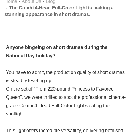
Home
About Us
Blog
The Combi 4-Head Full-Color Light is making a
stunning appearance in short dramas.
Anyone bingeing on short dramas during the
National Day holiday?
You have to admit, the production quality of short dramas
is steadily leveling up!
On the set of "From 220-pound Princess to Favored
Queen", we were thrilled to spot the professional cinema-
grade Combi 4-Head Full-Color Light stealing the
spotlight.
This light offers incredible versatility, delivering both soft