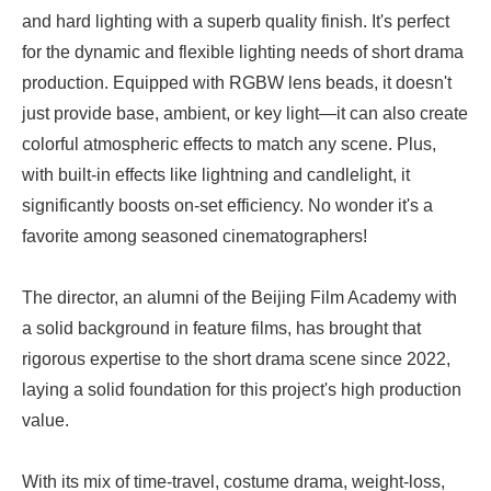
and hard lighting with a superb quality finish. It's perfect
for the dynamic and flexible lighting needs of short drama
production. Equipped with RGBW lens beads, it doesn't
just provide base, ambient, or key light—it can also create
colorful atmospheric effects to match any scene. Plus,
with built-in effects like lightning and candlelight, it
significantly boosts on-set efficiency. No wonder it's a
favorite among seasoned cinematographers!
The director, an alumni of the Beijing Film Academy with
a solid background in feature films, has brought that
rigorous expertise to the short drama scene since 2022,
laying a solid foundation for this project's high production
value.
With its mix of time-travel, costume drama, weight-loss,