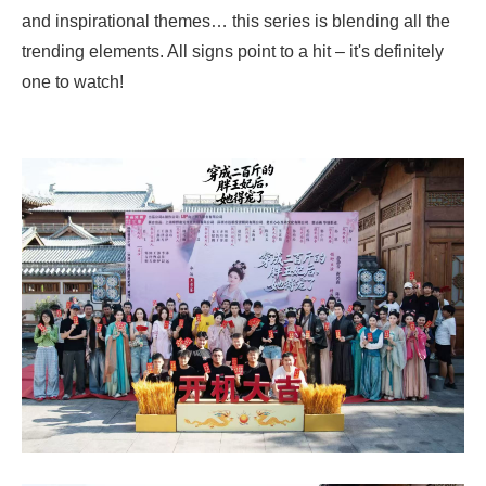
and inspirational themes… this series is blending all the
trending elements. All signs point to a hit – it's definitely
one to watch!