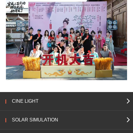
CINE LIGHT
SOLAR SIMULATION