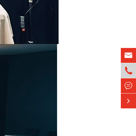



