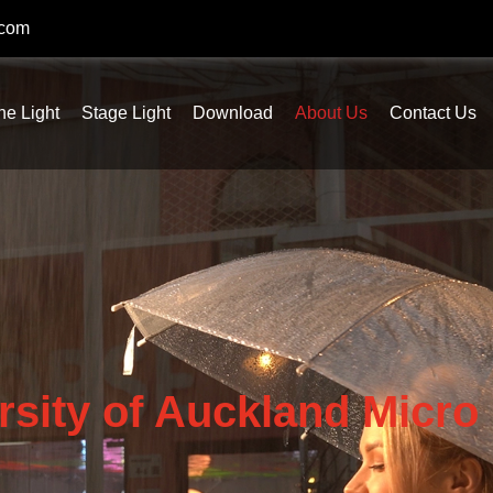
.com
ne Light
Stage Light
Download
About Us
Contact Us
rsity of Auckland Micro 