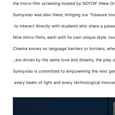
the micro-film screening hosted by NOYOIF (New Order
Sunnyxiao was also there, bringing our "treasure t
to interact directly with students who share a passio
Nine micro-films, each with its own unique style, to
Cinema knows no language barriers or borders; whe
, are driven by the same love and dreams, the pla
Sunnyxiao is committed to empowering the next gen
every beam of light and every technological innovatio