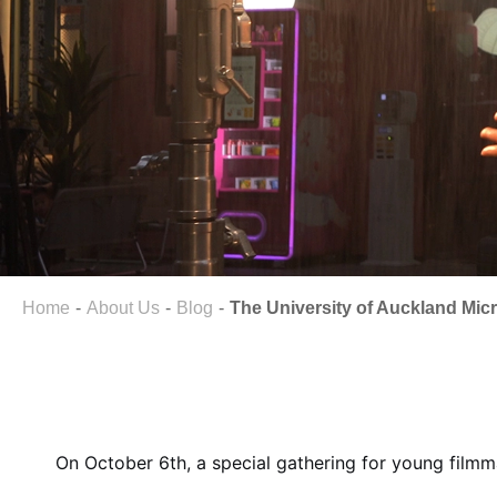
Home
About Us
Blog
The University of Auckland Micr
On October 6th, a special gathering for young filmm