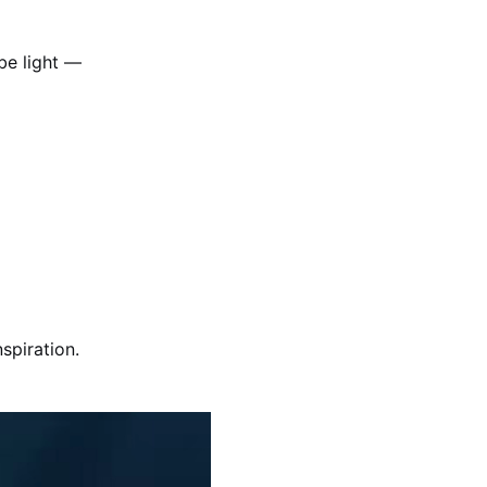
be light —
spiration.