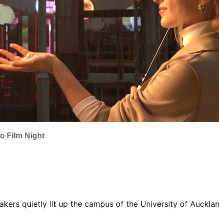
o Film Night
akers quietly lit up the campus of the University of Auckl