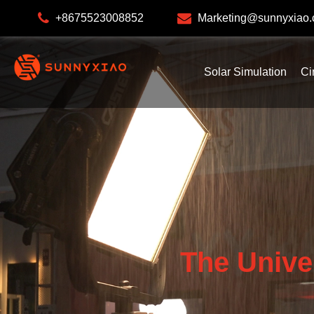
+8675523008852
Marketing@sunnyxiao
Solar Simulation
Ci
The Unive