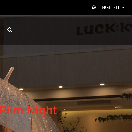
ENGLISH
English
日本語
한국어
Español
italiano
العربية
Film Night