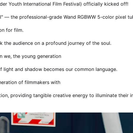
 Youth International Film Festival) officially kicked off!
ool" — the professional-grade Wand RGBWW 5-color pixel tu
n for film.
ok the audience on a profound journey of the soul.
n we, the young generation
y of light and shadow becomes our common language.
eration of filmmakers with
n, providing tangible creative energy to illuminate their in