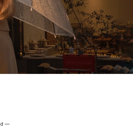
and —