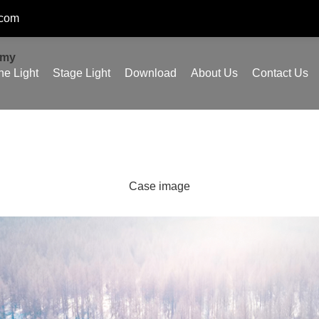
.com
omy
ne Light
Stage Light
Download
About Us
Contact Us
Case image