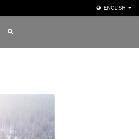
ENGLISH
English
日本語
한국어
Español
italiano
العربية