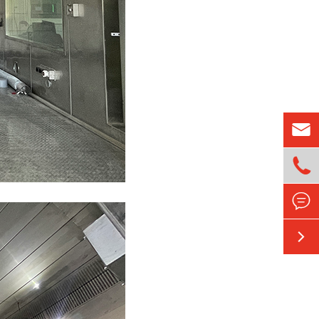



