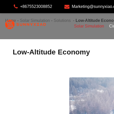
+8675523008852
Marketing@sunnyxiao
Home
Solar Simulation
Solutions
Low-Altitude Econ
Solar Simulation
Ci
Low-Altitude Economy