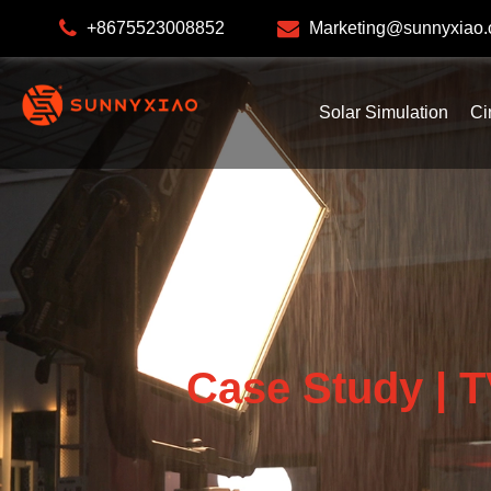
+8675523008852
Marketing@sunnyxiao
Solar Simulation
Ci
Case Study | T