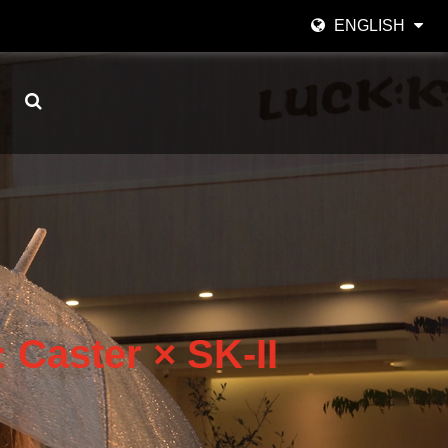
ENGLISH
English
日本語
한국어
Español
italiano
العربية
 Caster × SK-II