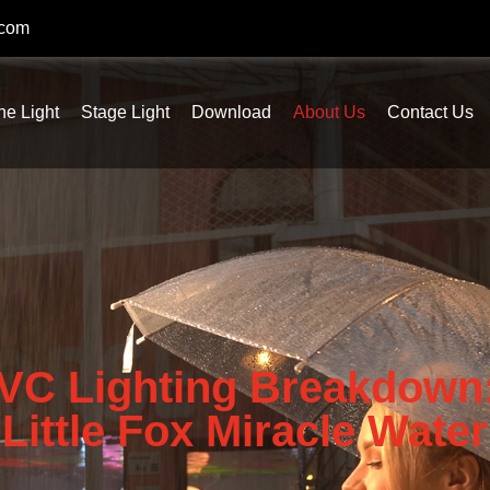
.com
ne Light
Stage Light
Download
About Us
Contact Us
VC Lighting Breakdown:
Little Fox Miracle Water