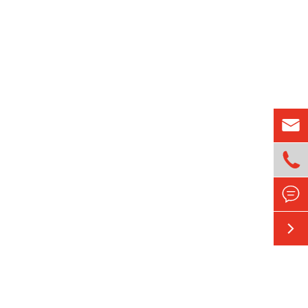



