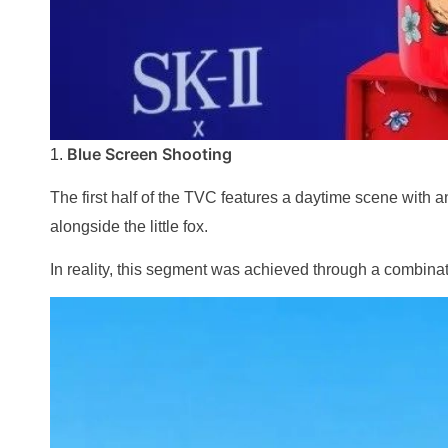
Blue Screen Shooting
1.
The first half of the TVC features a daytime scene with
alongside the little fox.
In reality, this segment was achieved through a combinat