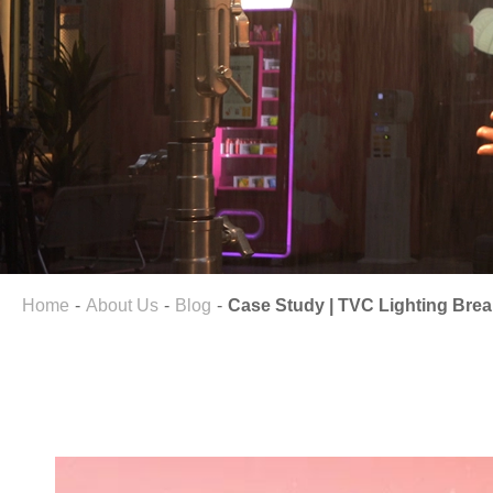
Home
About Us
Blog
Case Study | TVC Lighting Break