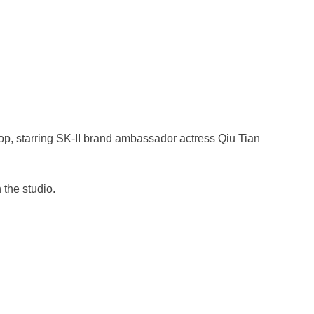
op, starring SK-II brand ambassador actress Qiu Tian
 the studio.