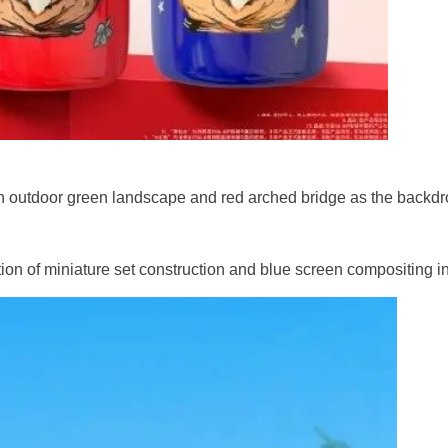
 an outdoor green landscape and red arched bridge as the backdr
ion of miniature set construction and blue screen compositing in