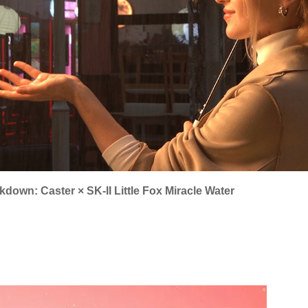
down: Caster × SK-II Little Fox Miracle Water