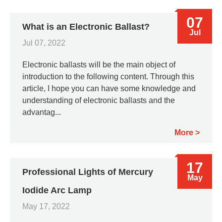
07
What is an Electronic Ballast?
Jul
Jul 07, 2022
Electronic ballasts will be the main object of
introduction to the following content. Through this
article, I hope you can have some knowledge and
understanding of electronic ballasts and the
advantag...
More
17
Professional Lights of Mercury
May
Iodide Arc Lamp
May 17, 2022