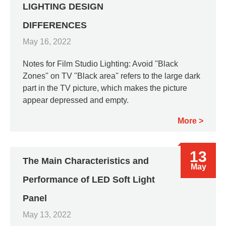
LIGHTING DESIGN
DIFFERENCES
May 16, 2022
Notes for Film Studio Lighting: Avoid ''Black
Zones'' on TV ''Black area'' refers to the large dark
part in the TV picture, which makes the picture
appear depressed and empty.
More
13
The Main Characteristics and
May
Performance of LED Soft Light
Panel
May 13, 2022