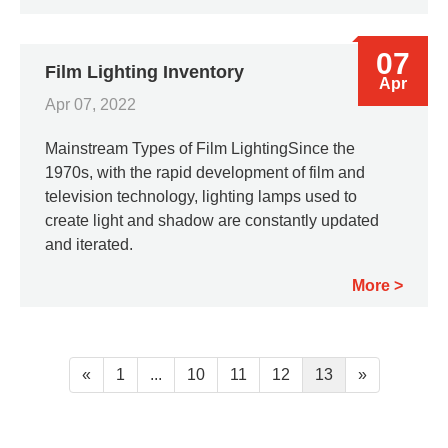
07
Film Lighting Inventory
Apr
Apr 07, 2022
Mainstream Types of Film LightingSince the
1970s, with the rapid development of film and
television technology, lighting lamps used to
create light and shadow are constantly updated
and iterated.
More
«
1
...
10
11
12
13
»