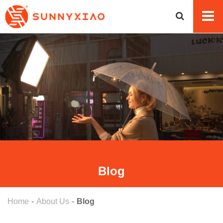
Blog
Home
About Us
Blog