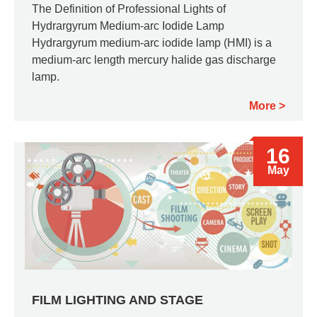
The Definition of Professional Lights of
Hydrargyrum Medium-arc Iodide Lamp
Hydrargyrum medium-arc iodide lamp (HMI) is a
medium-arc length mercury halide gas discharge
lamp.
More
16
May
FILM LIGHTING AND STAGE