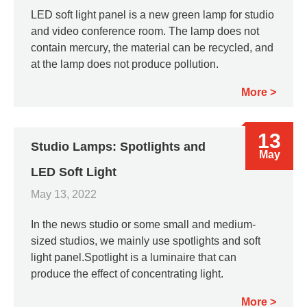
LED soft light panel is a new green lamp for studio
and video conference room. The lamp does not
contain mercury, the material can be recycled, and
at the lamp does not produce pollution.
More
13
Studio Lamps: Spotlights and
May
LED Soft Light
May 13, 2022
In the news studio or some small and medium-
sized studios, we mainly use spotlights and soft
light panel.Spotlight is a luminaire that can
produce the effect of concentrating light.
More