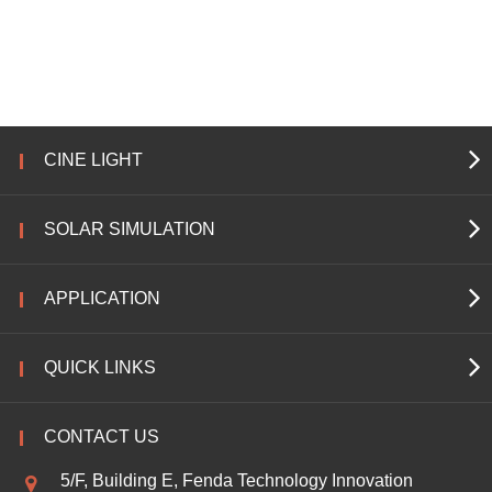
CINE LIGHT
SOLAR SIMULATION
APPLICATION
QUICK LINKS
CONTACT US
5/F, Building E, Fenda Technology Innovation