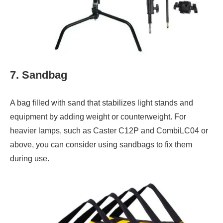
7. Sandbag
A bag filled with sand that stabilizes light stands and
equipment by adding weight or counterweight. For
heavier lamps, such as Caster C12P and CombiLC04 or
above, you can consider using sandbags to fix them
during use.