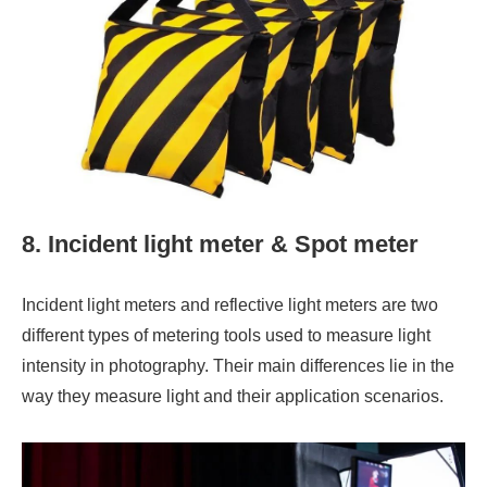
8. Incident light meter & Spot meter
Incident light meters and reflective light meters are two
different types of metering tools used to measure light
intensity in photography. Their main differences lie in the
way they measure light and their application scenarios.