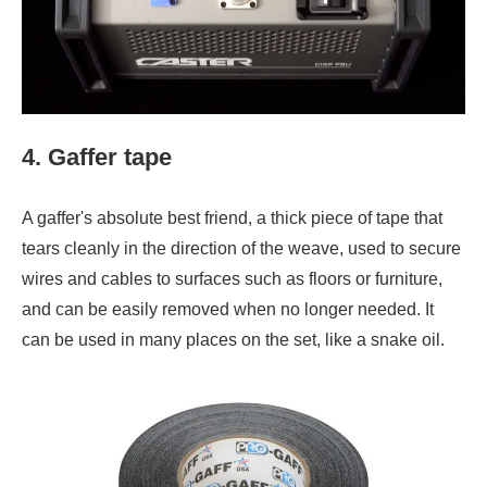
4. Gaffer tape
A gaffer's absolute best friend, a thick piece of tape that
tears cleanly in the direction of the weave, used to secure
wires and cables to surfaces such as floors or furniture,
and can be easily removed when no longer needed. It
can be used in many places on the set, like a snake oil.