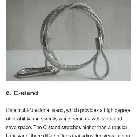
6. C-stand
It’s a multi-functional stand, which provides a high degree
of flexibility and stability while being easy to store and
save space. The C-stand stretches higher than a regular
light stand; three different legs that adjust for steps; a long