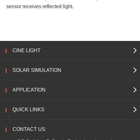
sensor receives reflected light.
CINE LIGHT
SOLAR SIMULATION
APPLICATION
QUICK LINKS
CONTACT US