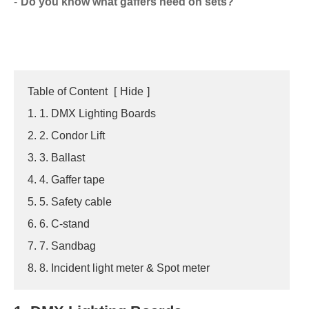
Do you know what gaffers need on sets?
Table of Content
[
Hide
]
1. 1. DMX Lighting Boards
2. 2. Condor Lift
3. 3. Ballast
4. 4. Gaffer tape
5. 5. Safety cable
6. 6. C-stand
7. 7. Sandbag
8. 8. Incident light meter & Spot meter