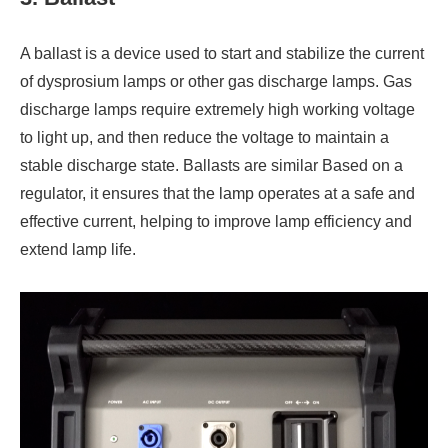
A ballast is a device used to start and stabilize the current
of dysprosium lamps or other gas discharge lamps. Gas
discharge lamps require extremely high working voltage
to light up, and then reduce the voltage to maintain a
stable discharge state. Ballasts are similar Based on a
regulator, it ensures that the lamp operates at a safe and
effective current, helping to improve lamp efficiency and
extend lamp life.