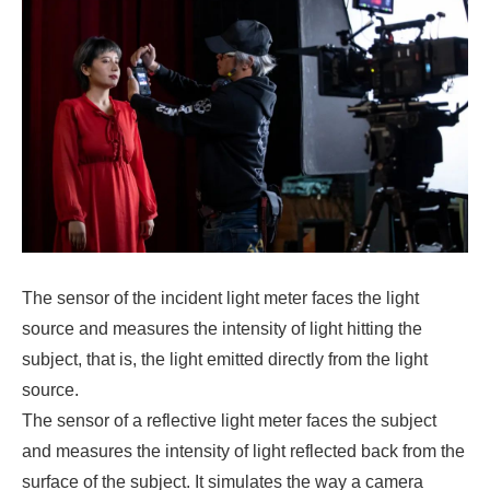
The sensor of the incident light meter faces the light
source and measures the intensity of light hitting the
subject, that is, the light emitted directly from the light
source.
The sensor of a reflective light meter faces the subject
and measures the intensity of light reflected back from the
surface of the subject. It simulates the way a camera