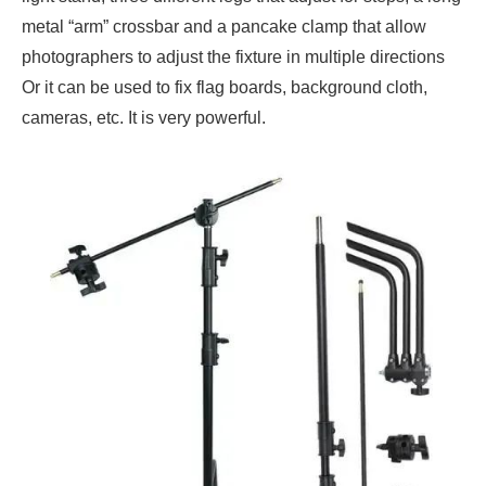
metal “arm” crossbar and a pancake clamp that allow
photographers to adjust the fixture in multiple directions
Or it can be used to fix flag boards, background cloth,
cameras, etc. It is very powerful.