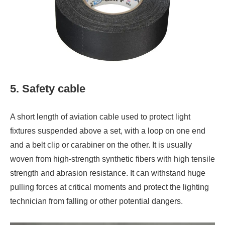
5. Safety cable
A short length of aviation cable used to protect light
fixtures suspended above a set, with a loop on one end
and a belt clip or carabiner on the other. It is usually
woven from high-strength synthetic fibers with high tensile
strength and abrasion resistance. It can withstand huge
pulling forces at critical moments and protect the lighting
technician from falling or other potential dangers.