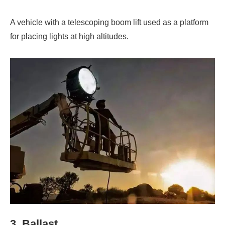
A vehicle with a telescoping boom lift used as a platform
for placing lights at high altitudes.
3. Ballast