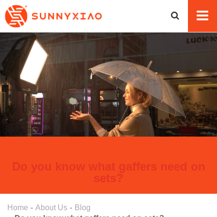
Do you know what gaffers need on
sets?
Home
About Us
Blog