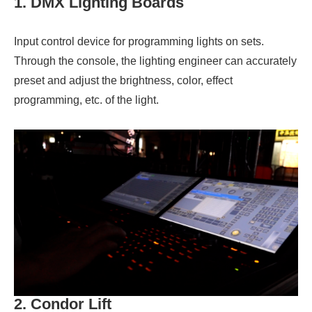
1. DMX Lighting Boards
Input control device for programming lights on sets.
Through the console, the lighting engineer can accurately
preset and adjust the brightness, color, effect
programming, etc. of the light.
2. Condor Lift