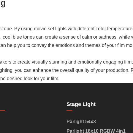
ng
 scene. By using movie set lights with different color temperatur
e, cool blue tones can create a sense of calm or sadness, whil
an help you to convey the emotions and themes of your film more
mmakers to create visually stunning and emotionally engaging films
ighting, you can enhance the overall quality of your production.
e desired look for your film.
Stage Light
Parlight 54x3
Parlight 18x10 RGBW 4in1