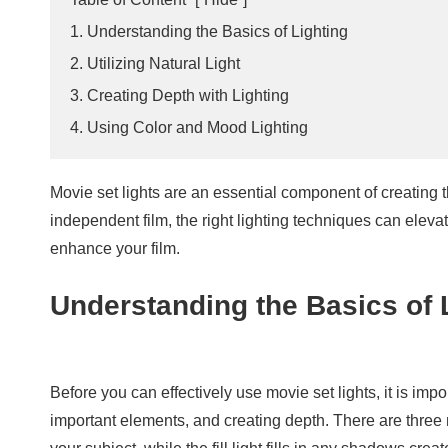
1. Understanding the Basics of Lighting
2. Utilizing Natural Light
3. Creating Depth with Lighting
4. Using Color and Mood Lighting
Movie set lights are an essential component of creating 
independent film, the right lighting techniques can elevat
enhance your film.
Understanding the Basics of 
Before you can effectively use movie set lights, it is impo
important elements, and creating depth. There are three mai