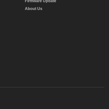
Firmware Update
About Us