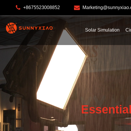
+8675523008852
Marketing@sunnyxiao
Solar Simulation
Ci
Essentia