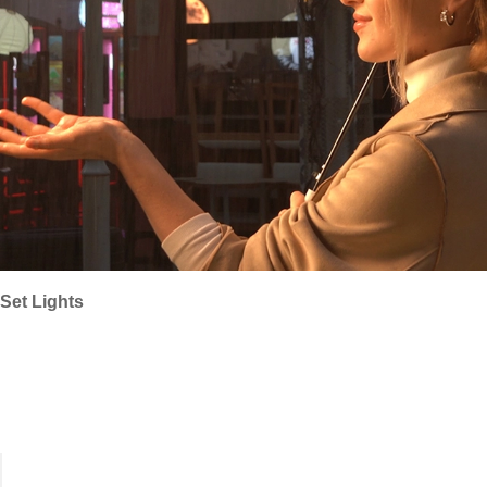
Set Lights