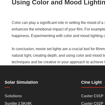
Using Color and Mood Lighti
Color can play a significant role in setting the mood of a
enhances the emotional impact of your film. For exampl
happiness. Experimenting with color and mood lighting c
In conclusion, movie set lights are a crucial tool for fil
natural light, creating depth, and using color and mood l
techniques and be creative in your approach to achieve th
Solar Simulation
Cine Light
Solutions
Caster C01P
Sunlite 2.5K/4K
Caster C02P