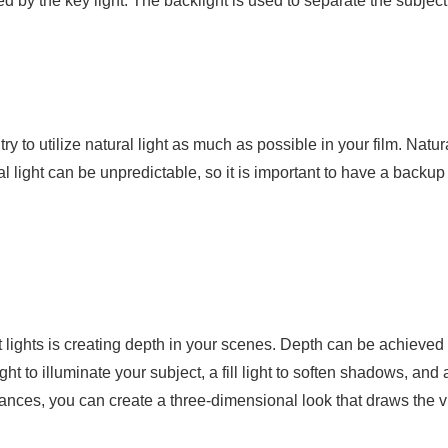
eated by the key light. The backlight is used to separate the subj
ry to utilize natural light as much as possible in your film. Natur
atural light can be unpredictable, so it is important to have a bac
lights is creating depth in your scenes. Depth can be achieved by 
t to illuminate your subject, a fill light to soften shadows, and
istances, you can create a three-dimensional look that draws the 