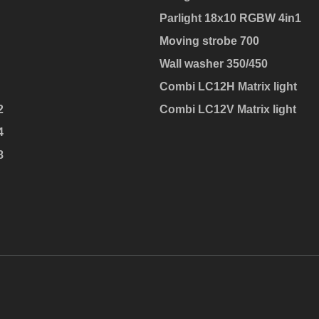
Parlight 18x10 RGBW 4in1
Moving strobe 700
Wall washer 350/450
Combi LC12H Matrix light
2
Combi LC12V Matrix light
4
8