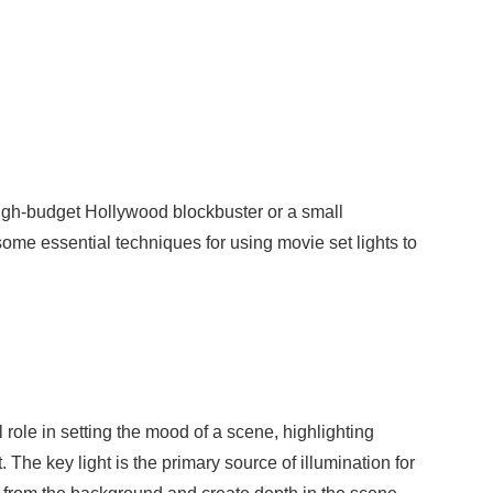
high-budget Hollywood blockbuster or a small
 some essential techniques for using movie set lights to
l role in setting the mood of a scene, highlighting
. The key light is the primary source of illumination for