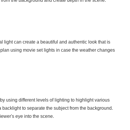
ect from the background and create depth in the scene.
al light can create a beautiful and authentic look that is
kup plan using movie set lights in case the weather changes
using different levels of lighting to highlight various
 a backlight to separate the subject from the background.
viewer's eye into the scene.