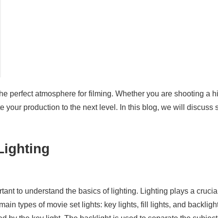
the perfect atmosphere for filming. Whether you are shooting a 
e your production to the next level. In this blog, we will discuss
Lighting
rtant to understand the basics of lighting. Lighting plays a crucia
n types of movie set lights: key lights, fill lights, and backlight