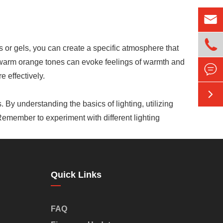


es or gels, you can create a specific atmosphere that
e warm orange tones can evoke feelings of warmth and

 effectively.

. By understanding the basics of lighting, utilizing
 Remember to experiment with different lighting
Quick Links
FAQ