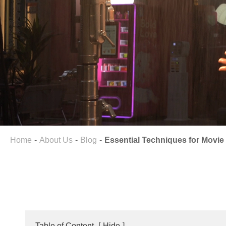
Home
About Us
Blog
Essential Techniques for Movie 
Table of Content
[
Hide
]