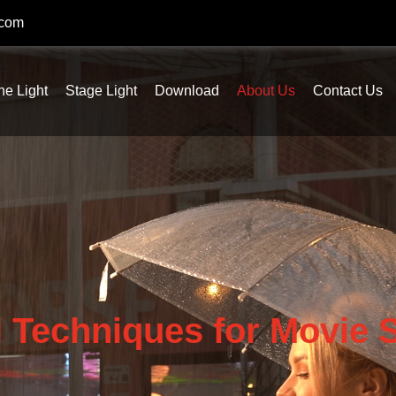
.com
ne Light
Stage Light
Download
About Us
Contact Us
l Techniques for Movie S