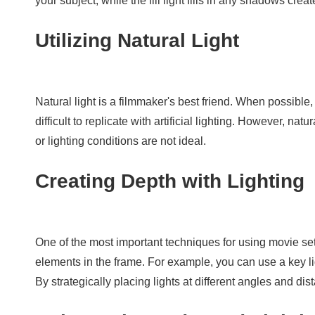
your subject, while the fill light fills in any shadows cr
Utilizing Natural Light
Natural light is a filmmaker's best friend. When possible, t
difficult to replicate with artificial lighting. However, n
or lighting conditions are not ideal.
Creating Depth with Lighting
One of the most important techniques for using movie set 
elements in the frame. For example, you can use a key ligh
By strategically placing lights at different angles and d