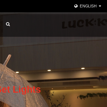
ENGLISH
English
日本語
한국어
Español
italiano
العربية
et Lights