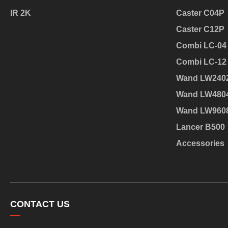
IR 2K
Caster C04P
Caster C12P
Combi LC-04
Combi LC-12
Wand LW240
Wand LW480
Wand LW960
Lancer B500
Accessories
CONTACT US