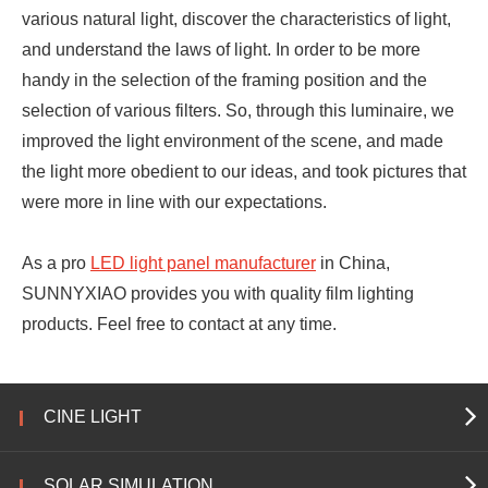
various natural light, discover the characteristics of light,
and understand the laws of light. In order to be more
handy in the selection of the framing position and the
selection of various filters. So, through this luminaire, we
improved the light environment of the scene, and made
the light more obedient to our ideas, and took pictures that
were more in line with our expectations.
As a pro
LED light panel manufacturer
in China,
SUNNYXIAO provides you with quality film lighting
products. Feel free to contact at any time.
CINE LIGHT
SOLAR SIMULATION