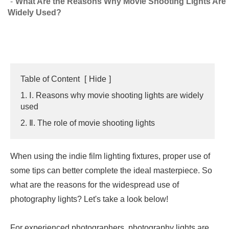
What Are the Reasons Why Movie Shooting Lights Are
Widely Used?
Table of Content
[
Hide
]
1. Ⅰ. Reasons why movie shooting lights are widely
used
2. Ⅱ. The role of movie shooting lights
When using the indie film lighting fixtures, proper use of
some tips can better complete the ideal masterpiece. So
what are the reasons for the widespread use of
photography lights? Let's take a look below!
For experienced photographers, photography lights are