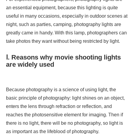
an essential equipment, because this lighting is quite
useful in many occasions, especially in outdoor scenes at
night, such as parties, camping, photography lights are
greatly came in handy. With this lamp, photographers can
take photos they want without being restricted by light.
Ⅰ. Reasons why movie shooting lights
are widely used
Because photography is a science of using light, the
basic principle of photography: light shines on an object,
enters the lens through refraction or reflection, and
reaches the photosensitive element for imaging. Then if
there is no light, there will be no photography, so light is
as important as the lifeblood of photography.