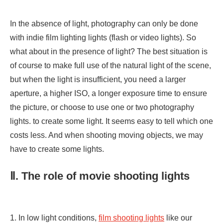
In the absence of light, photography can only be done
with indie film lighting lights (flash or video lights). So
what about in the presence of light? The best situation is
of course to make full use of the natural light of the scene,
but when the light is insufficient, you need a larger
aperture, a higher ISO, a longer exposure time to ensure
the picture, or choose to use one or two photography
lights. to create some light. It seems easy to tell which one
costs less. And when shooting moving objects, we may
have to create some lights.
Ⅱ. The role of movie shooting lights
1. In low light conditions,
film shooting lights
like our