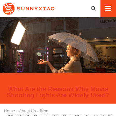
What Are the Reasons Why Movie
Shooting Lights Are Widely Used?
Home
About Us
Blog