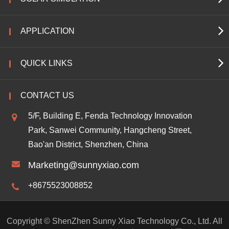
APPLICATION
QUICK LINKS
CONTACT US
5/F, Building E, Fenda Technology Innovation
Park, Sanwei Community, Hangcheng Street,
Bao'an District, Shenzhen, China
Marketing@sunnyxiao.com
+8675523008852
Copyright ©
ShenZhen Sunny Xiao Technology Co., Ltd.
All