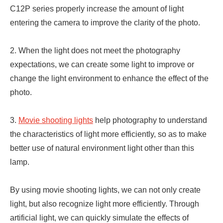
C12P series properly increase the amount of light
entering the camera to improve the clarity of the photo.
2. When the light does not meet the photography
expectations, we can create some light to improve or
change the light environment to enhance the effect of the
photo.
3.
Movie shooting lights
help photography to understand
the characteristics of light more efficiently, so as to make
better use of natural environment light other than this
lamp.
By using movie shooting lights, we can not only create
light, but also recognize light more efficiently. Through
artificial light, we can quickly simulate the effects of