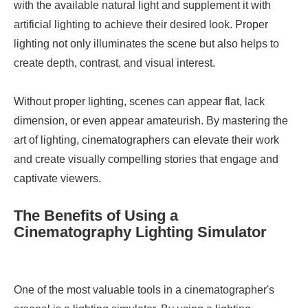
with the available natural light and supplement it with
artificial lighting to achieve their desired look. Proper
lighting not only illuminates the scene but also helps to
create depth, contrast, and visual interest.
Without proper lighting, scenes can appear flat, lack
dimension, or even appear amateurish. By mastering the
art of lighting, cinematographers can elevate their work
and create visually compelling stories that engage and
captivate viewers.
The Benefits of Using a
Cinematography Lighting Simulator
One of the most valuable tools in a cinematographer's