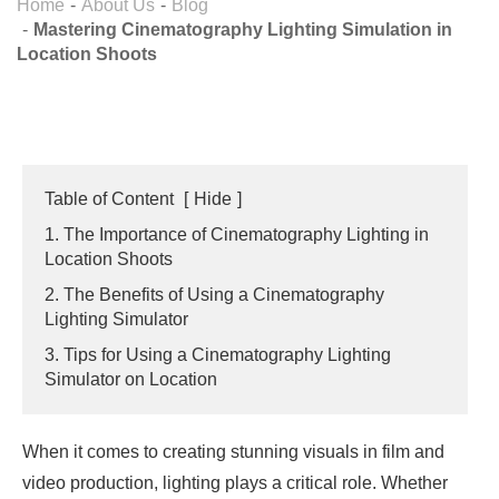
Home
About Us
Blog
Mastering Cinematography Lighting Simulation in
Location Shoots
Table of Content
[
Hide
]
1. The Importance of Cinematography Lighting in
Location Shoots
2. The Benefits of Using a Cinematography
Lighting Simulator
3. Tips for Using a Cinematography Lighting
Simulator on Location
When it comes to creating stunning visuals in film and
video production, lighting plays a critical role. Whether