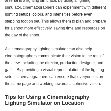
arsenal is a lighting simulator. By using a lighting
simulator, cinematographers can experiment with different
lighting setups, colors, and intensities before even
stepping foot on set. This allows them to plan and prepare
for a shoot more effectively, saving time and resources on
the day of the shoot.
A cinematography lighting simulator can also help
cinematographers communicate their vision to the rest of
the crew, including the director, production designer, and
gaffer. By providing a visual representation of the lighting
setup, cinematographers can ensure that everyone is on
the same page and working towards a cohesive vision.
Tips for Using a Cinematography
Lighting Simulator on Location