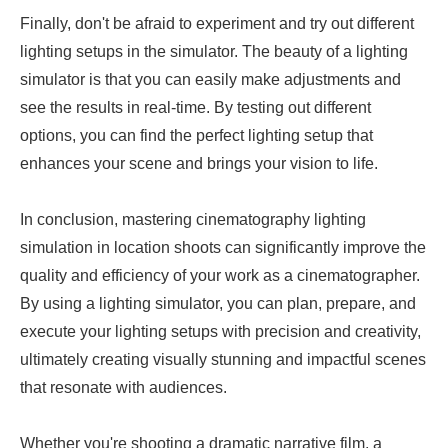
Finally, don't be afraid to experiment and try out different
lighting setups in the simulator. The beauty of a lighting
simulator is that you can easily make adjustments and
see the results in real-time. By testing out different
options, you can find the perfect lighting setup that
enhances your scene and brings your vision to life.
In conclusion, mastering cinematography lighting
simulation in location shoots can significantly improve the
quality and efficiency of your work as a cinematographer.
By using a lighting simulator, you can plan, prepare, and
execute your lighting setups with precision and creativity,
ultimately creating visually stunning and impactful scenes
that resonate with audiences.
Whether you're shooting a dramatic narrative film, a