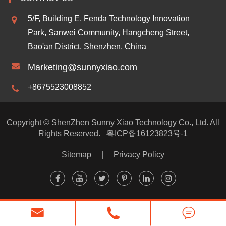
5/F, Building E, Fenda Technology Innovation
Park, Sanwei Community, Hangcheng Street,
Bao'an District, Shenzhen, China
Marketing@sunnyxiao.com
+8675523008852
Copyright ©
ShenZhen Sunny Xiao Technology Co., Ltd.
All
Rights Reserved.
粤ICP备16123823号-1
Sitemap
|
Privacy Policy


