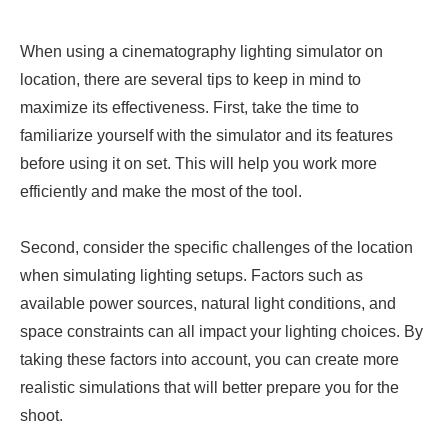
When using a cinematography lighting simulator on
location, there are several tips to keep in mind to
maximize its effectiveness. First, take the time to
familiarize yourself with the simulator and its features
before using it on set. This will help you work more
efficiently and make the most of the tool.
Second, consider the specific challenges of the location
when simulating lighting setups. Factors such as
available power sources, natural light conditions, and
space constraints can all impact your lighting choices. By
taking these factors into account, you can create more
realistic simulations that will better prepare you for the
shoot.