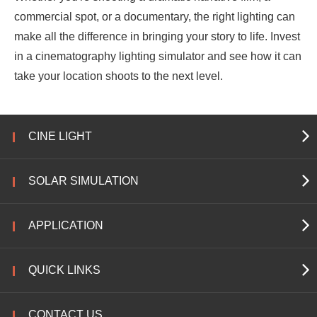
commercial spot, or a documentary, the right lighting can
make all the difference in bringing your story to life. Invest
in a cinematography lighting simulator and see how it can
take your location shoots to the next level.
CINE LIGHT
SOLAR SIMULATION
APPLICATION
QUICK LINKS
CONTACT US