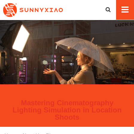
Mastering Cinematography
Lighting Simulation in Location
Shoots