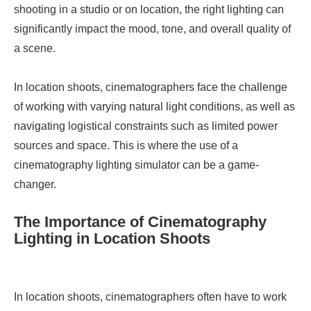
shooting in a studio or on location, the right lighting can
significantly impact the mood, tone, and overall quality of
a scene.
In location shoots, cinematographers face the challenge
of working with varying natural light conditions, as well as
navigating logistical constraints such as limited power
sources and space. This is where the use of a
cinematography lighting simulator can be a game-
changer.
The Importance of Cinematography
Lighting in Location Shoots
In location shoots, cinematographers often have to work